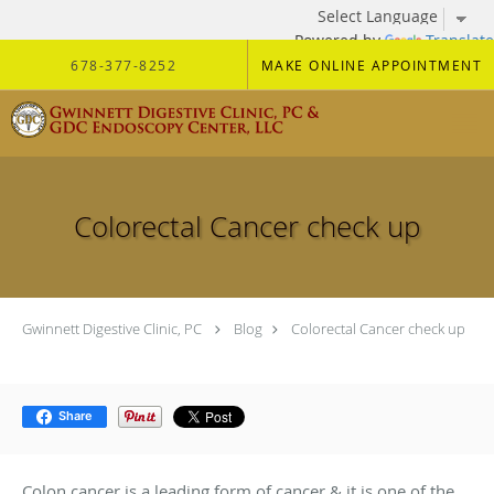
Powered by
Translate
Skip to main content
678-377-8252
MAKE ONLINE APPOINTMENT
Colorectal Cancer check up
Gwinnett Digestive Clinic, PC
Blog
Colorectal Cancer check up
Share
Colon cancer is a leading form of cancer & it is one of the