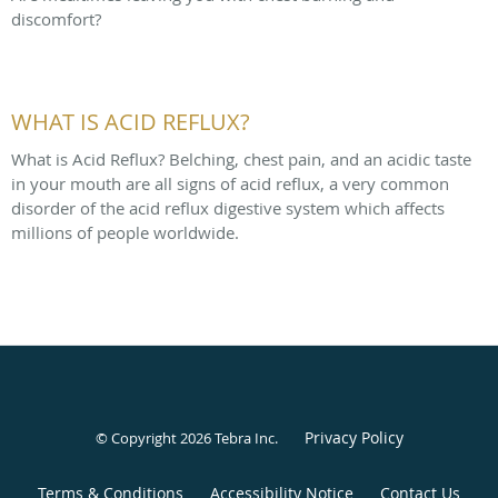
discomfort?
WHAT IS ACID REFLUX?
What is Acid Reflux? Belching, chest pain, and an acidic taste
in your mouth are all signs of acid reflux, a very common
disorder of the acid reflux digestive system which affects
millions of people worldwide.
Privacy Policy
© Copyright 2026
Tebra Inc
.
Terms & Conditions
Accessibility Notice
Contact Us