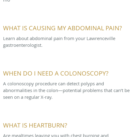
WHAT IS CAUSING MY ABDOMINAL PAIN?
Learn about abdominal pain from your Lawrenceville
gastroenterologist.
WHEN DO I NEED A COLONOSCOPY?
A colonoscopy procedure can detect polyps and
abnormalities in the colon—potential problems that can’t be
seen on a regular X-ray.
WHAT IS HEARTBURN?
Are mealtimes leaving you with chest burning and