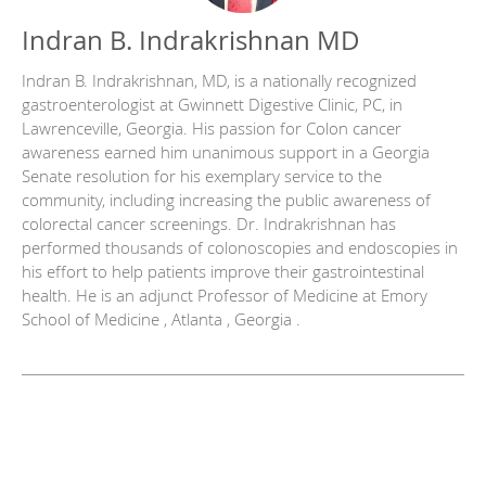
Indran B. Indrakrishnan MD
Indran B. Indrakrishnan, MD, is a nationally recognized
gastroenterologist at Gwinnett Digestive Clinic, PC, in
Lawrenceville, Georgia. His passion for Colon cancer
awareness earned him unanimous support in a Georgia
Senate resolution for his exemplary service to the
community, including increasing the public awareness of
colorectal cancer screenings. Dr. Indrakrishnan has
performed thousands of colonoscopies and endoscopies in
his effort to help patients improve their gastrointestinal
health. He is an adjunct Professor of Medicine at Emory
School of Medicine , Atlanta , Georgia .