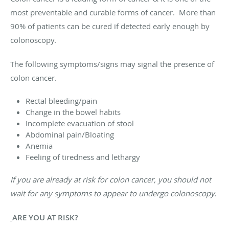
most preventable and curable forms of cancer. More than
90% of patients can be cured if detected early enough by
colonoscopy.
The following symptoms/signs may signal the presence of
colon cancer.
Rectal bleeding/pain
Change in the bowel habits
Incomplete evacuation of stool
Abdominal pain/Bloating
Anemia
Feeling of tiredness and lethargy
If you are already at risk for colon cancer, you should not
wait for any symptoms to appear to undergo colonoscopy.
ARE YOU AT RISK?