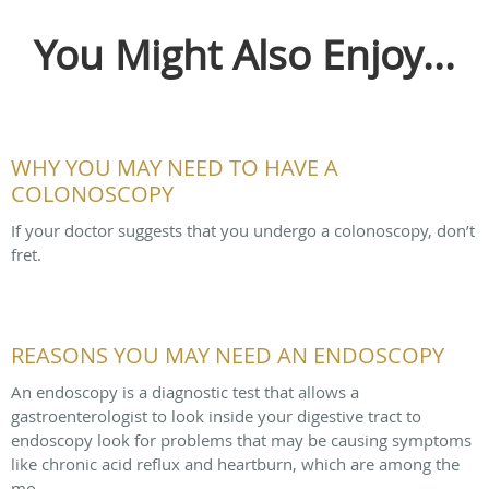
You Might Also Enjoy...
WHY YOU MAY NEED TO HAVE A
COLONOSCOPY
If your doctor suggests that you undergo a colonoscopy, don’t
fret.
REASONS YOU MAY NEED AN ENDOSCOPY
An endoscopy is a diagnostic test that allows a
gastroenterologist to look inside your digestive tract to
endoscopy look for problems that may be causing symptoms
like chronic acid reflux and heartburn, which are among the
mo