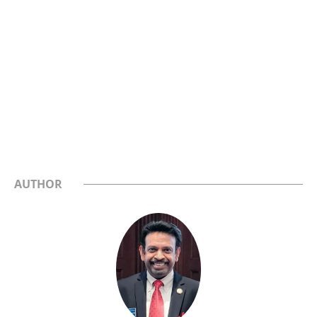
AUTHOR