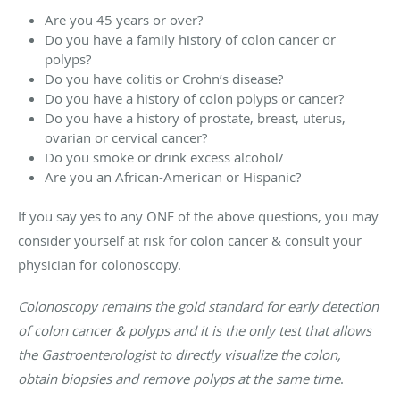
Are you 45 years or over?
Do you have a family history of colon cancer or
polyps?
Do you have colitis or Crohn’s disease?
Do you have a history of colon polyps or cancer?
Do you have a history of prostate, breast, uterus,
ovarian or cervical cancer?
Do you smoke or drink excess alcohol/
Are you an African-American or Hispanic?
If you say yes to any ONE of the above questions, you may
consider yourself at risk for colon cancer & consult your
physician for colonoscopy.
Colonoscopy remains the gold standard for early detection
of colon cancer & polyps and it is the only test that allows
the Gastroenterologist to directly visualize the colon,
obtain biopsies and remove polyps at the same time
.