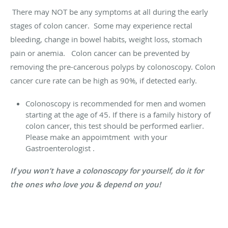
There may NOT be any symptoms at all during the early
stages of colon cancer. Some may experience rectal
bleeding, change in bowel habits, weight loss, stomach
pain or anemia. Colon cancer can be prevented by
removing the pre-cancerous polyps by colonoscopy. Colon
cancer cure rate can be high as 90%, if detected early.
Colonoscopy is recommended for men and women
starting at the age of 45. If there is a family history of
colon cancer, this test should be performed earlier.
Please make an appoimtment with your
Gastroenterologist .
If you won’t have a colonoscopy for yourself, do it for
the ones who love you & depend on you!