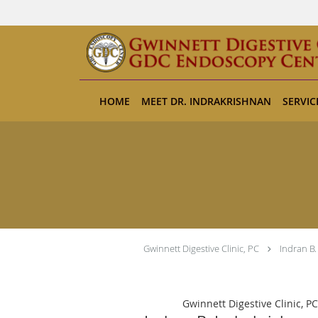
Skip to main content
HOME
MEET DR. INDRAKRISHNAN
SERVIC
Gwinnett Digestive Clinic, PC
Indran B.
Gwinnett Digestive Clinic, PC