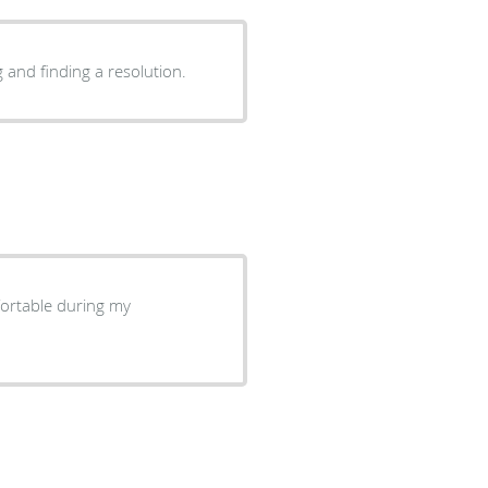
 and finding a resolution.
fortable during my