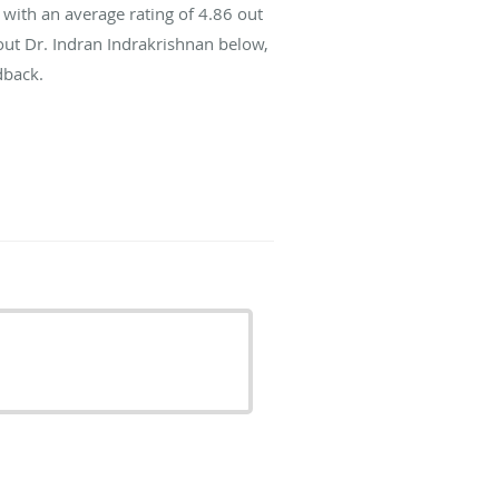
with an average rating of
4.86
out
bout Dr. Indran Indrakrishnan below,
dback.