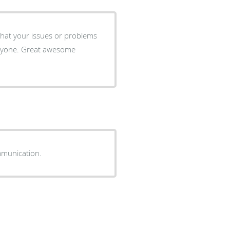
 what your issues or problems
anyone. Great awesome
ommunication.