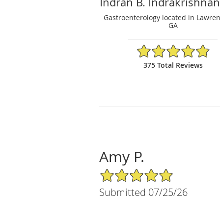
Indran B. Indrakrishna
Gastroenterology located in Lawrenc
GA
4.86/5 Star Rating
375 Total Reviews
Amy P.
5/5 Star Rating
Submitted 07/25/26