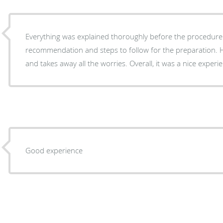
Everything was explained thoroughly before the procedure
recommendation and steps to follow for the preparation. 
and takes away all the worries. Overall, it was a nice
Good experience