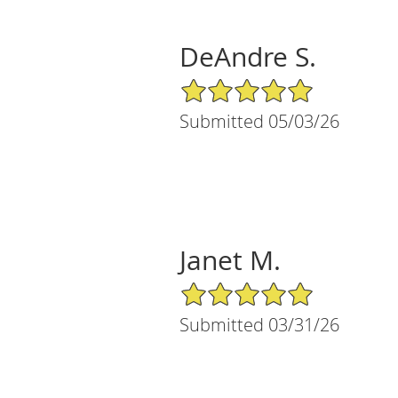
DeAndre S.
5/5 Star Rating
Submitted 05/03/26
Janet M.
5/5 Star Rating
Submitted 03/31/26