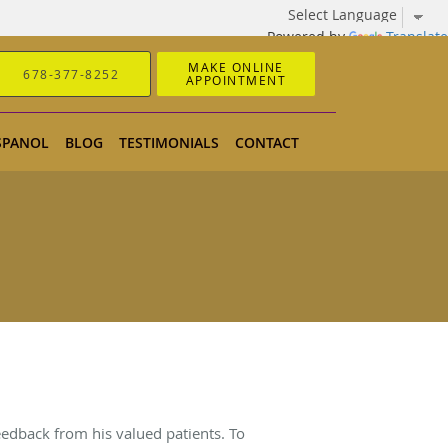
Powered by
Translate
MAKE ONLINE
678-377-8252
APPOINTMENT
SPANOL
BLOG
TESTIMONIALS
CONTACT
eedback from his valued patients. To