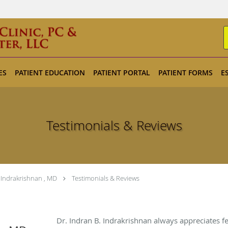
ES
PATIENT EDUCATION
PATIENT PORTAL
PATIENT FORMS
E
Testimonials & Reviews
 Indrakrishnan , MD
Testimonials & Reviews
Dr. Indran B. Indrakrishnan always appreciates f