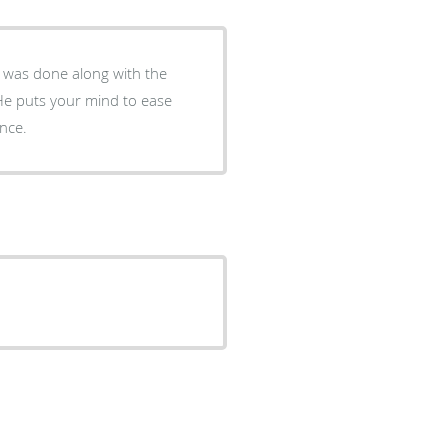
 was done along with the
He puts your mind to ease
 experience.