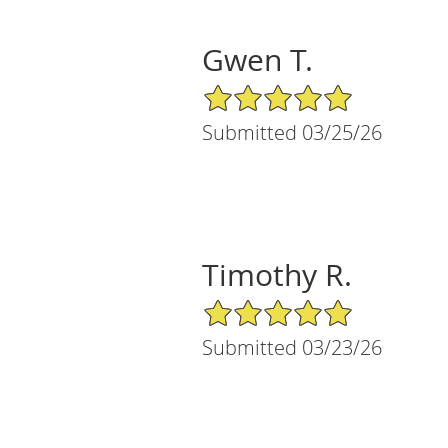
Gwen T.
5/5 Star Rating
Submitted 03/25/26
Timothy R.
5/5 Star Rating
Submitted 03/23/26