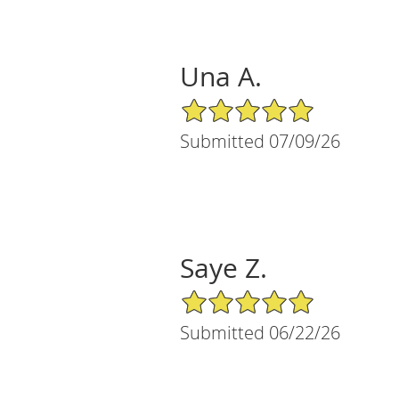
Una A.
5/5 Star Rating
Submitted 07/09/26
Saye Z.
5/5 Star Rating
Submitted 06/22/26