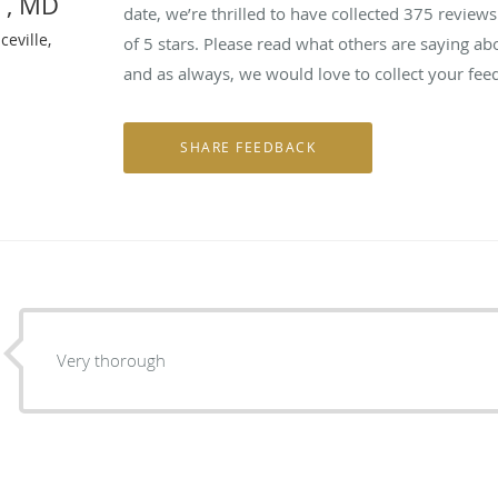
n , MD
date, we’re thrilled to have collected
375
reviews 
eville,
of 5 stars. Please read what others are saying a
and as always, we would love to collect your fee
Very thorough