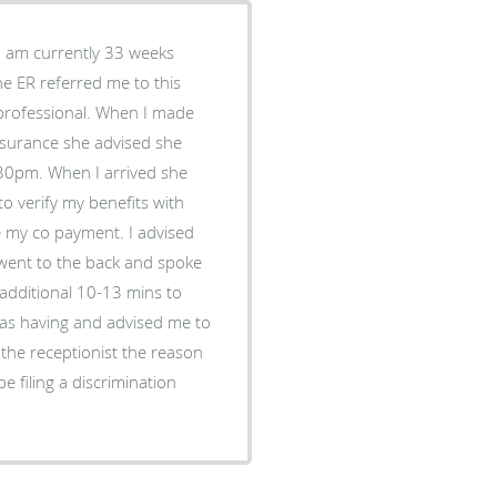
 I am currently 33 weeks
e ER referred me to this
unprofessional. When I made
nsurance she advised she
:30pm. When I arrived she
to verify my benefits with
me my co payment. I advised
e went to the back and spoke
additional 10-13 mins to
was having and advised me to
the receptionist the reason
 be filing a discrimination