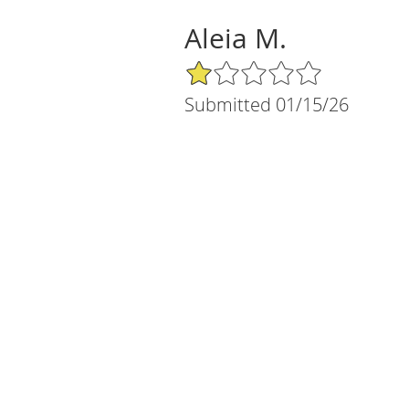
Aleia M.
1/5 Star Rating
Submitted 01/15/26