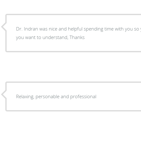
Dr. Indran was nice and helpful spending time with you s
you want to understand, Thanks
Relaxing, personable and professional