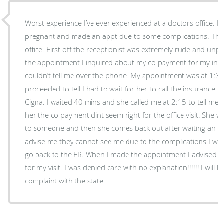
Worst experience I’ve ever experienced at a doctors office.
pregnant and made an appt due to some complications. Th
office. First off the receptionist was extremely rude and 
the appointment I inquired about my co payment for my i
couldn’t tell me over the phone. My appointment was at 1
proceeded to tell I had to wait for her to call the insurance 
Cigna. I waited 40 mins and she called me at 2:15 to tell 
her the co payment dint seem right for the office visit. Sh
to someone and then she comes back out after waiting an 
advise me they cannot see me due to the complications I 
go back to the ER. When I made the appointment I advised 
for my visit. I was denied care with no explanation!!!!!! I will
complaint with the state.