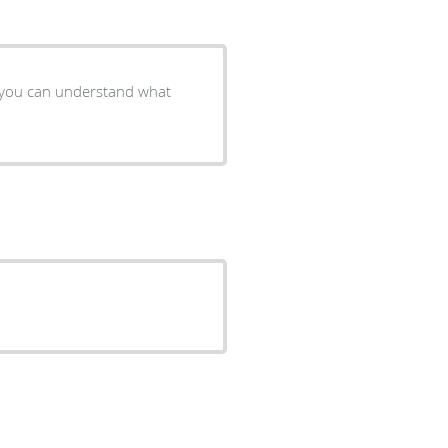
o you can understand what