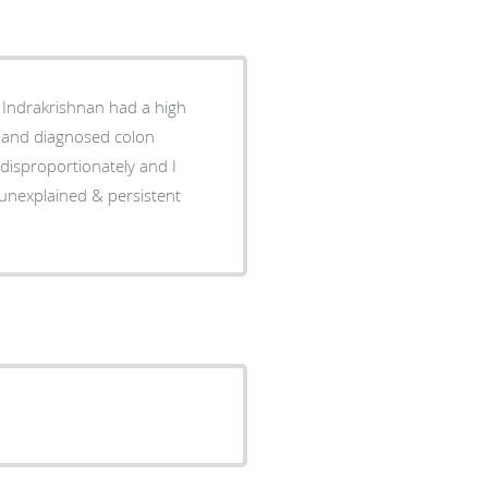
 unexplained & persistent