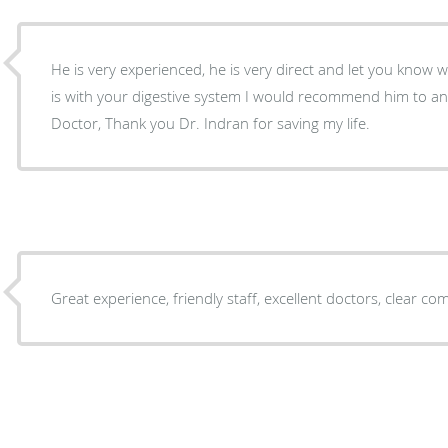
He is very experienced, he is very direct and let you know
is with your digestive system I would recommend him to 
Doctor, Thank you Dr. Indran for saving my life.
Great experience, friendly staff, excellent doctors, clear c