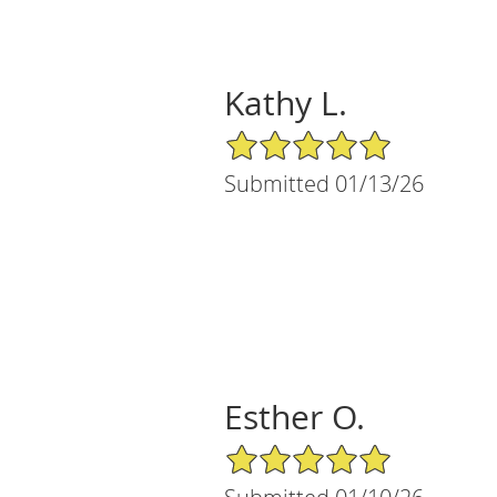
Kathy L.
5/5 Star Rating
Submitted 01/13/26
Esther O.
5/5 Star Rating