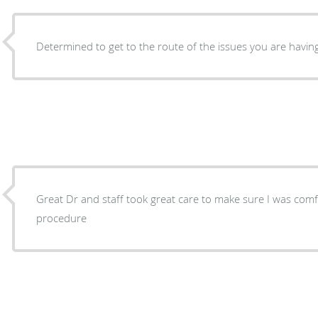
Determined to get to the route of the issues you are having
Great Dr and staff took great care to make sure I was com
procedure