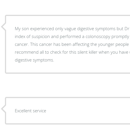
My son experienced only vague digestive symptoms but Dr Indrakrishnan had a high
index of suspicion and performed a colonoscopy promptly and diagnosed colon
cancer. This cancer has been affecting the younger people disproportionately and I
recommend all to check for this silent killer when you have
digestive symptoms.
Excellent service