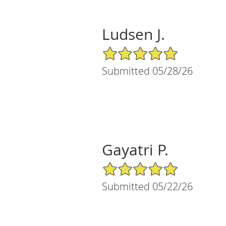
Ludsen J.
5/5 Star Rating
Submitted 05/28/26
Gayatri P.
5/5 Star Rating
Submitted 05/22/26